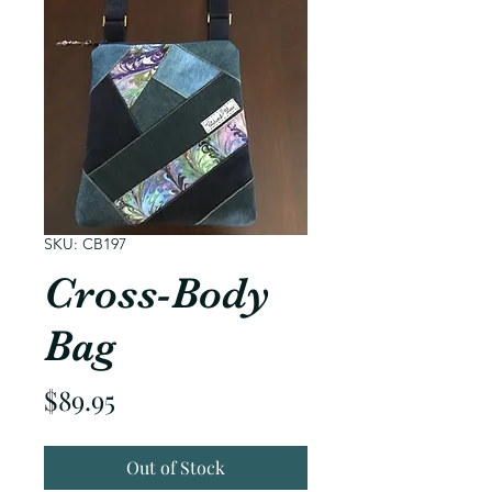
SKU: CB197
Cross-Body
Bag
Price
$89.95
Out of Stock