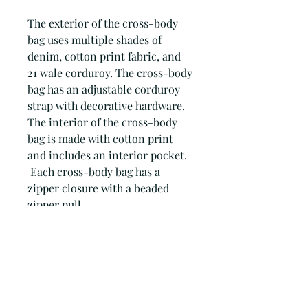
The exterior of the cross-body
bag uses multiple shades of
denim, cotton print fabric, and
21 wale corduroy. The cross-body
bag has an adjustable corduroy
strap with decorative hardware.
The interior of the cross-body
bag is made with cotton print
and includes an interior pocket.
Each cross-body bag has a
zipper closure with a beaded
zipper pull.
Every Patchwork Blues accessory
is comprised of dozens of
individual components which
are 'patched' together to create a
truly unique accessory.