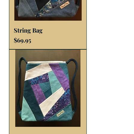
String Bag
Price
$69.95