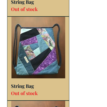
String Bag
Out of stock
String Bag
Out of stock