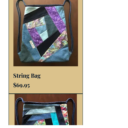
String Bag
Price
$69.95