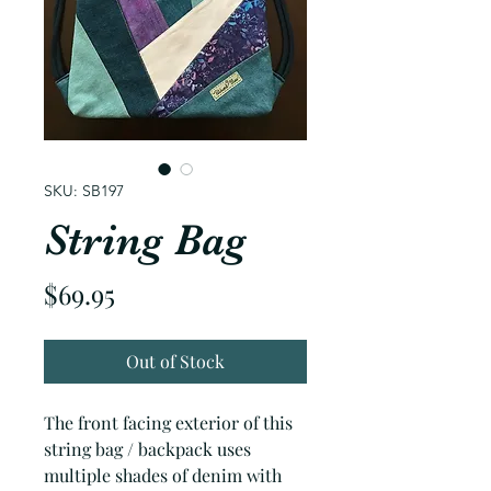
SKU: SB197
String Bag
Price
$69.95
Out of Stock
The front facing exterior of this
string bag / backpack uses
multiple shades of denim with