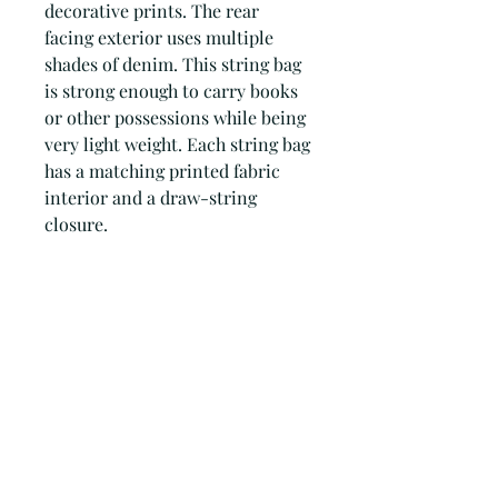
decorative prints. The rear
facing exterior uses multiple
shades of denim. This string bag
is strong enough to carry books
or other possessions while being
very light weight. Each string bag
has a matching printed fabric
interior and a draw-string
closure.
Every Patchwork Blues accessory
is comprised of dozens of
individual components which
are 'patched' together to create a
truly unique accessory.
PRODUCT INFORMATION