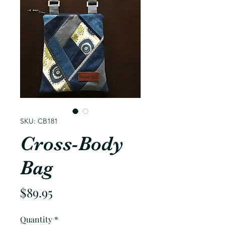
SKU: CB181
Cross-Body
Bag
Price
$89.95
Quantity
*