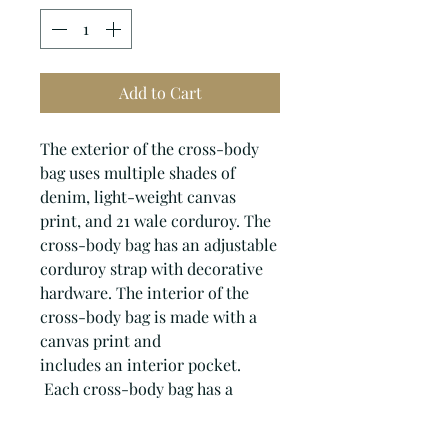
Add to Cart
The exterior of the cross-body
bag uses multiple shades of
denim, light-weight canvas
print, and 21 wale corduroy. The
cross-body bag has an adjustable
corduroy strap with decorative
hardware. The interior of the
cross-body bag is made with a
canvas print and
includes an interior pocket.
Each cross-body bag has a
zipper closure with a beaded
zipper pull.