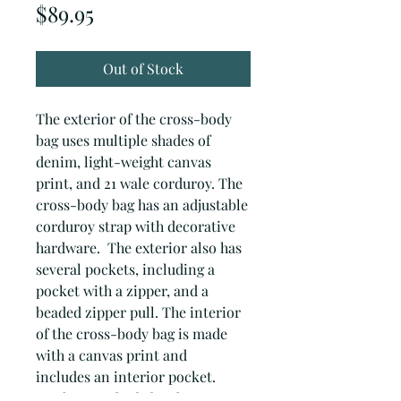
Price
$89.95
Out of Stock
The exterior of the cross-body
bag uses multiple shades of
denim, light-weight canvas
print, and 21 wale corduroy. The
cross-body bag has an adjustable
corduroy strap with decorative
hardware. The exterior also has
several pockets, including a
pocket with a zipper, and a
beaded zipper pull. The interior
of the cross-body bag is made
with a canvas print and
includes an interior pocket.
Each cross-body bag has a