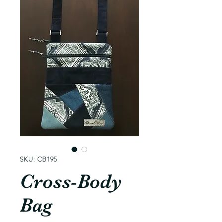
SKU: CB195
Cross-Body
Bag